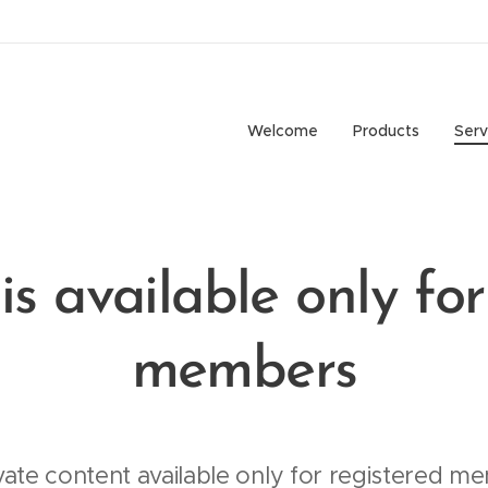
Welcome
Products
Serv
is available only for
members
vate content available only for registered me