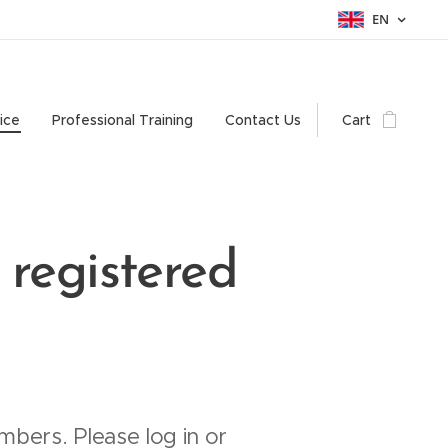
EN
ice
Professional Training
Contact Us
Cart
 registered
mbers. Please log in or