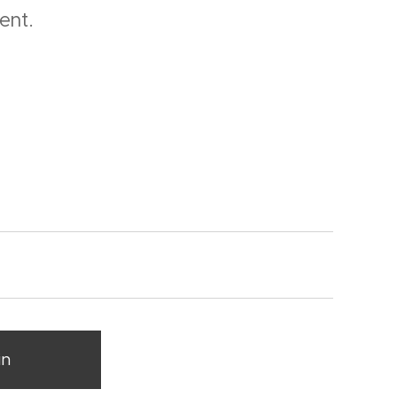
ent.
in