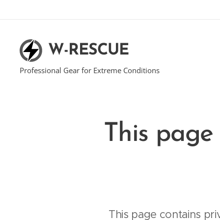
W-RESCUE
Professional Gear for Extreme Conditions
This page 
This page contains pri