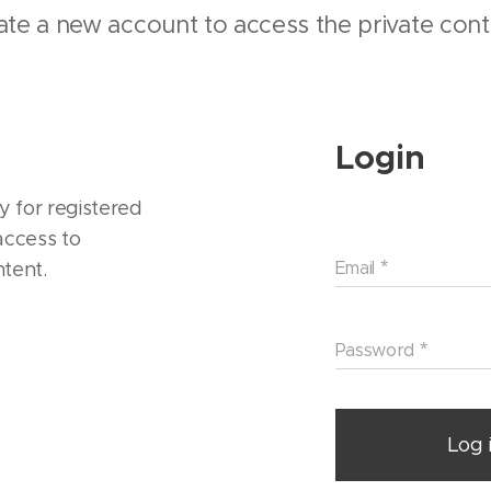
ate a new account to access the private cont
Login
y for registered
ccess to
ntent.
Email
Password
Log 