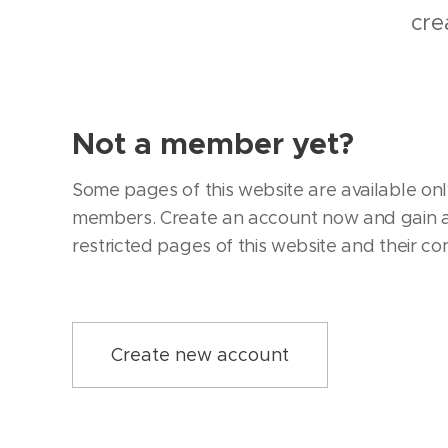
cre
Not a member yet?
Some pages of this website are available onl
members. Create an account now and gain a
restricted pages of this website and their co
Create new account