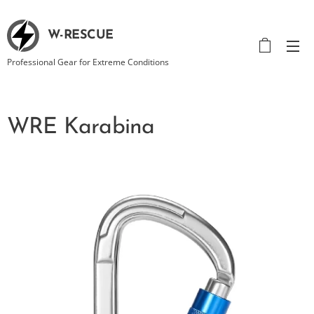
W-RESCUE
Professional Gear for Extreme Conditions
WRE Karabina