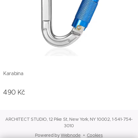
Karabina
490
Kč
ARCHITECT STUDIO, 12 Pike St, New York, NY 10002, 1-541-754-
3010
Powered by
Webnode
Cookies