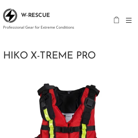
W-RESCUE
Professional Gear for Extreme Conditions
HIKO X-TREME PRO