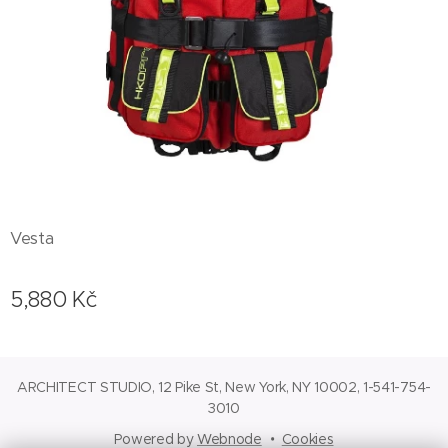
Vesta
5,880
Kč
ARCHITECT STUDIO, 12 Pike St, New York, NY 10002, 1-541-754-
3010
Powered by
Webnode
Cookies